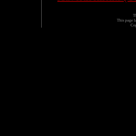
T
This page 
Co