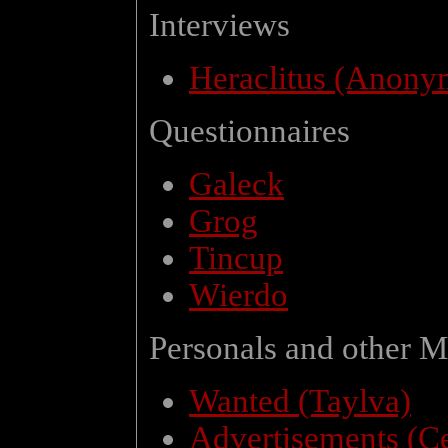
Interviews
Heraclitus (Anony
Questionnaires
Galeck
Grog
Tincup
Wierdo
Personals and other M
Wanted (Taylva)
Advertisements (C