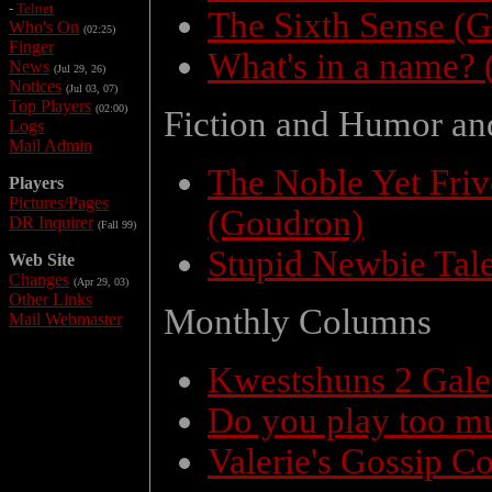
-
Telnet
The Sixth Sense (
Who's On
(02:25)
Finger
What's in a name? 
News
(Jul 29, 26)
Notices
(Jul 03, 07)
Top Players
(02:00)
Fiction and Humor an
Logs
Mail Admin
The Noble Yet Fri
Players
Pictures/Pages
(Goudron)
DR Inquirer
(Fall 99)
Stupid Newbie Tal
Web Site
Changes
(Apr 29, 03)
Other Links
Monthly Columns
Mail Webmaster
Kwestshuns 2 Gal
Do you play too m
Valerie's Gossip C