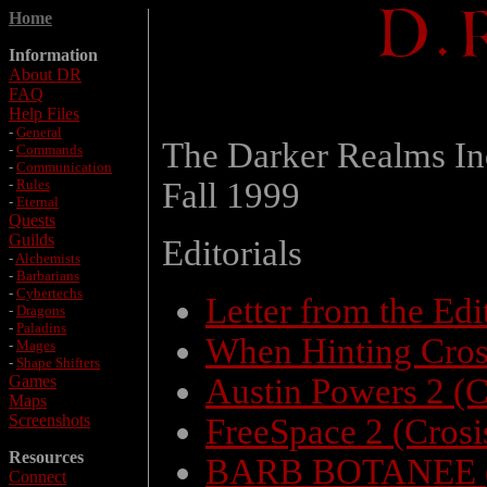
Home
Information
About DR
FAQ
Help Files
-
General
The Darker Realms In
-
Commands
-
Communication
-
Rules
Fall 1999
-
Eternal
Quests
Guilds
Editorials
-
Alchemists
-
Barbarians
-
Cybertechs
Letter from the Ed
-
Dragons
-
Paladins
When Hinting Cros
-
Mages
-
Shape Shifters
Games
Austin Powers 2 (C
Maps
Screenshots
FreeSpace 2 (Crosi
Resources
BARB BOTANEE (
Connect