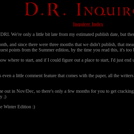
Inquirer Index
RI. We're only a little bit late from my estimated publish date, but then,
nth, and since there were three months that we didn't publish, that mea
uest points from the Summer edition, by the time you read this, it's too la
where to start, and if I could figure out a place to start, I'd just end u
ven a little comment feature that comes with the paper, all the writers 
e out in Nov/Dec, so there's only a few months for you to get cracking. 
y ;)
he Winter Edition :)