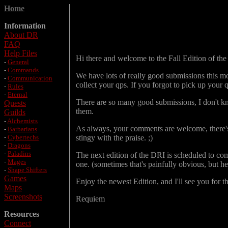
Home
Information
About DR
FAQ
Help Files
Hi there and welcome to the Fall Edition of the D
-
General
-
Commands
We have lots of really good submissions this mo
-
Communication
collect your qps. If you forgot to pick up your q
-
Rules
-
Eternal
There are so many good submissions, I don't know 
Quests
them.
Guilds
-
Alchemists
As always, your comments are welcome, there's e
-
Barbarians
-
Cybertechs
stingy with the praise. ;)
-
Dragons
-
Paladins
The next edition of the DRI is scheduled to com
-
Mages
one. (sometimes that's painfully obvious, but he
-
Shape Shifters
Games
Enjoy the newest Edition, and I'll see you for t
Maps
Screenshots
Requiem
Resources
Connect