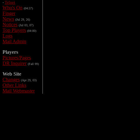
-
Telnet
Who's On
(04:57)
Finger
News
(Jul 29, 26)
Notices
(Jul 03, 07)
Top Players
(04:00)
Logs
Mail Admin
Players
Pictures/Pages
DR Inquirer
(Fall 99)
Web Site
Changes
(Apr 29, 03)
Other Links
Mail Webmaster