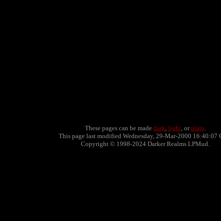
These pages can be made
dark
,
light
, or
plain
.
This page last modified Wednesday, 29-Mar-2000 16:40:07 
Copyright © 1998-2024 Darker Realms LPMud.