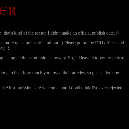
 that's kind of the reason I didn't make an official publish date. ;)
ns more quest points to hand out. :) Please go by the DRI offices and
te. ;)
p listing all the submissions anyway. So, I'll leave it to you to peruse
love to hear how much you loved their articles, so please don't be
;) All submissions are welcome, and I don't think I've ever rejected