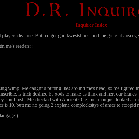
Inquirer Index
players dis time. But me got gud kwestshuns, and me got gud ansers, 
in me's reeders):
g wimp. Me caught u putting lites around me's head, so me figured thi
nserible, is trick desined by gods to make us think and hert our brane
hey kan finish. Me checked with Ancient One, butt man just looked at 
r is 10, butt me no going 2 explane complecksitys of anser to stoopi
langage!):