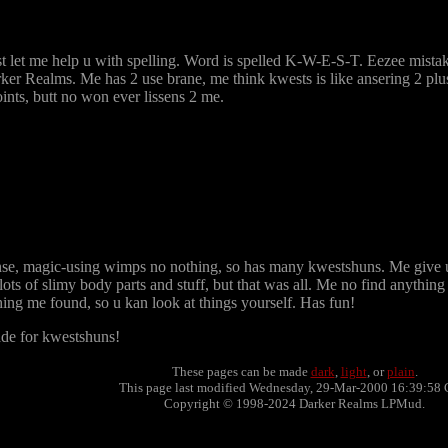
t let me help u with spelling. Word is spelled K-W-E-S-T. Eezee mistak
r Realms. Me has 2 use brane, me think kwests is like ansering 2 plus
ints, butt no won ever lissens 2 me.
sense, magic-using wimps no nothing, so has many kwestshuns. Me give 
ts of slimy body parts and stuff, but that was all. Me no find anything t
ng me found, so u kan look at things yourself. Has fun!
ade for kwestshuns!
These pages can be made
dark
,
light
, or
plain
.
This page last modified Wednesday, 29-Mar-2000 16:39:58 
Copyright © 1998-2024 Darker Realms LPMud.