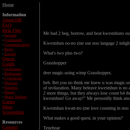
Home
Information
About DR
FAQ
Help Files
Me had 2 beg, borrow, and beat kwestshuns out 
-
General
-
Commands
Kwestshun oo-no (me use noo langage 2 inlight
-
Communication
-
Rules
What's two plus two?
-
Eternal
Quests
Grasshopper
Guilds
-
Alchemists
deer magic-using wimp Grasshopper,
-
Barbarians
-
Cybertechs
heh. Bet you no think me knew u was magic-usin
-
Dragons
-
Paladins
of sivilazation. Many beleave kwestshun is no a
-
Mages
2 more things, but they always lose count b4 t
-
Shape Shifters
kwestshun! Go away!" Me personilly think anse
Games
Maps
Kwestshun kwatt-tro (me love counting in noo 
Screenshots
What makes a good quest, in your opinion?
Resources
Connect
Tenebrae