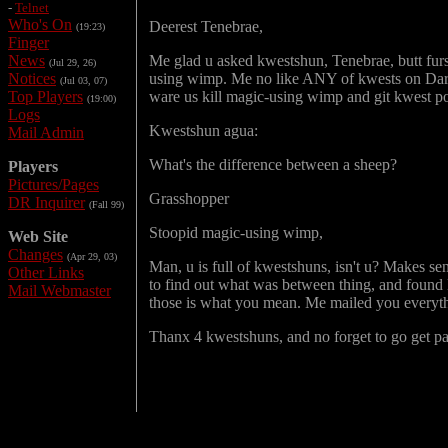
-
Telnet
Who's On
Deerest Tenebrae,
(19:23)
Finger
News
Me glad u asked kwestshun, Tenebrae, butt furs
(Jul 29, 26)
Notices
using wimp. Me no like ANY of kwests on Darke
(Jul 03, 07)
Top Players
ware us kill magic-using wimp and git kwest po
(19:00)
Logs
Kwestshun agua:
Mail Admin
What's the difference between a sheep?
Players
Pictures/Pages
Grasshopper
DR Inquirer
(Fall 99)
Stoopid magic-using wimp,
Web Site
Changes
(Apr 29, 03)
Man, u is full of kwestshuns, isn't u? Makes 
Other Links
to find out what was between thing, and found lo
Mail Webmaster
those is what you mean. Me mailed you everythi
Thanx 4 kwestshuns, and no forget to go get p