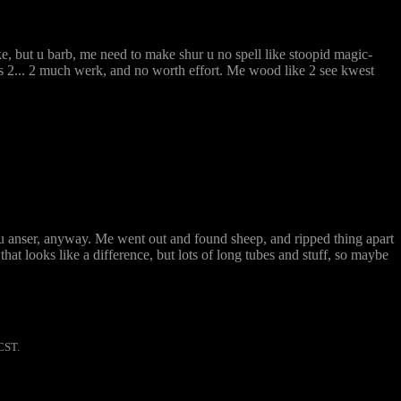
e, but u barb, me need to make shur u no spell like stoopid magic-
 2... 2 much werk, and no worth effort. Me wood like 2 see kwest
u anser, anyway. Me went out and found sheep, and ripped thing apart
hat looks like a difference, but lots of long tubes and stuff, so maybe
CST.