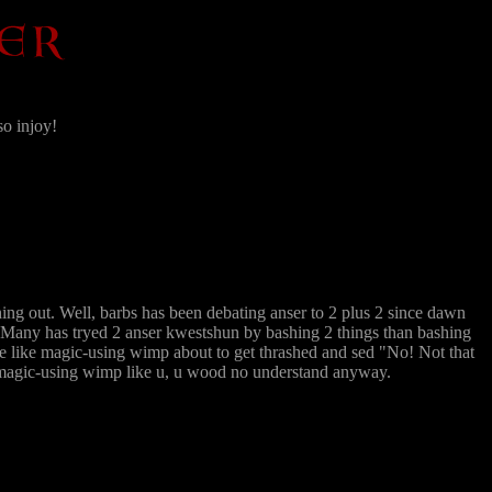
so injoy!
ng out. Well, barbs has been debating anser to 2 plus 2 since dawn
s. Many has tryed 2 anser kwestshun by bashing 2 things than bashing
me like magic-using wimp about to get thrashed and sed "No! Not that
d magic-using wimp like u, u wood no understand anyway.