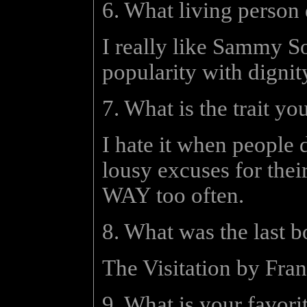
6. What living person
I really like Sammy S
popularity with dignit
7. What is the trait yo
I hate it when people 
lousy excuses for their
WAY too often.
8. What was the last 
The Visitation by Frank
9. What is your favori