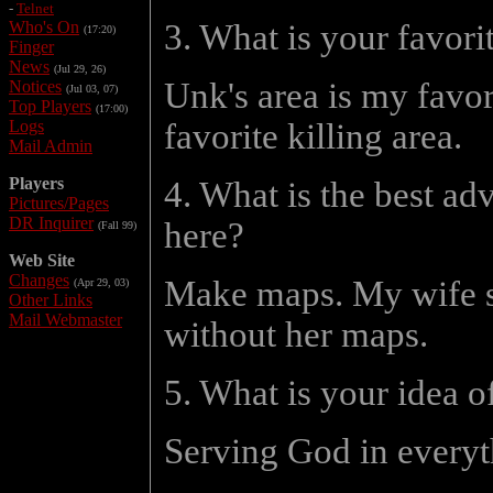
-
Telnet
Who's On
3. What is your favor
(17:20)
Finger
News
(Jul 29, 26)
Unk's area is my favo
Notices
(Jul 03, 07)
Top Players
(17:00)
Logs
favorite killing area.
Mail Admin
Players
4. What is the best ad
Pictures/Pages
DR Inquirer
here?
(Fall 99)
Web Site
Changes
Make maps. My wife sta
(Apr 29, 03)
Other Links
Mail Webmaster
without her maps.
5. What is your idea o
Serving God in everyt