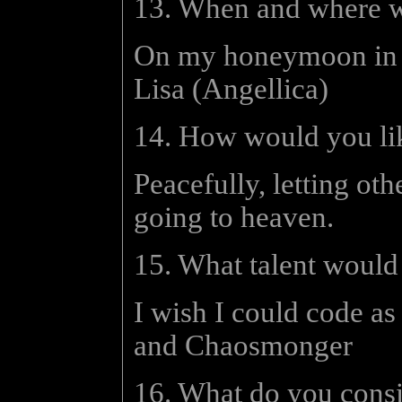
13. When and where w
On my honeymoon in G
Lisa (Angellica)
14. How would you lik
Peacefully, letting ot
going to heaven.
15. What talent would
I wish I could code as
and Chaosmonger
16. What do you consi