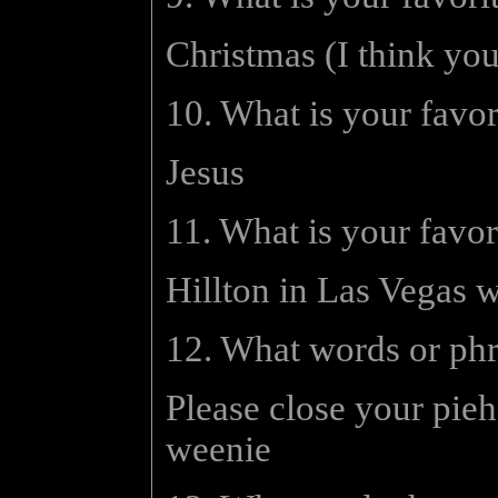
Christmas (I think yo
10. What is your favo
Jesus
11. What is your favor
Hillton in Las Vegas w
12. What words or ph
Please close your pieh
weenie