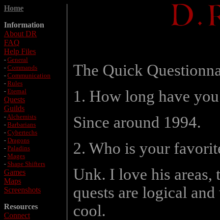
Home
Information
About DR
FAQ
Help Files
-
General
The Quick Questionna
-
Commands
-
Communication
-
Rules
-
Eternal
1. How long have you
Quests
Guilds
-
Alchemists
Since around 1994.
-
Barbarians
-
Cybertechs
-
Dragons
2. Who is your favori
-
Paladins
-
Mages
-
Shape Shifters
Unk. I love his areas, 
Games
Maps
quests are logical and 
Screenshots
cool.
Resources
Connect