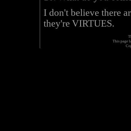
I don't believe there a
they're VIRTUES.
T
This page 
Co