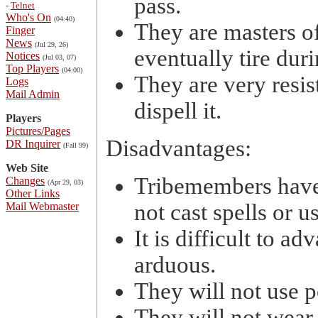
pass.
-
Telnet
Who's On
(04:40)
They are masters o
Finger
News
(Jul 29, 26)
eventually tire dur
Notices
(Jul 03, 07)
Top Players
(04:00)
They are very resi
Logs
Mail Admin
dispell it.
Players
Pictures/Pages
Disadvantages:
DR Inquirer
(Fall 99)
Web Site
Tribemembers have 
Changes
(Apr 29, 03)
Other Links
not cast spells or us
Mail Webmaster
It is difficult to a
arduous.
They will not use 
They will not wear 