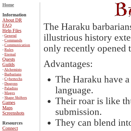
Home
Information
About DR
The Haraku barbarians 
FAQ
Help Files
illustrious history ext
-
General
-
Commands
-
Communication
only recently opened t
-
Rules
-
Eternal
Quests
Advantages:
Guilds
-
Alchemists
-
Barbarians
The Haraku have a 
-
Cybertechs
-
Dragons
language.
-
Paladins
-
Mages
-
Shape Shifters
Their roar is like 
Games
Maps
submission.
Screenshots
They can blend int
Resources
Connect