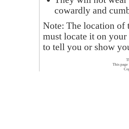
cowardly and cum
Note: The location of 
must locate it on your
to tell you or show yo
T
This page
Co