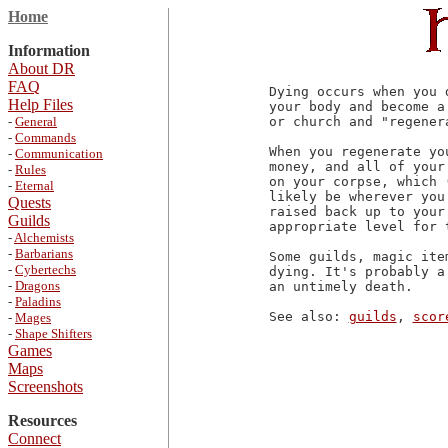
Home
Information
About DR
FAQ
Dying occurs when you 
Help Files
your body and become a
-
General
or church and "regenera
-
Commands
When you regenerate yo
-
Communication
money, and all of your
-
Rules
on your corpse, which 
-
Eternal
likely be wherever you
Quests
raised back up to your
Guilds
appropriate level for 
-
Alchemists
-
Barbarians
Some guilds, magic ite
-
Cybertechs
dying. It's probably a
-
Dragons
an untimely death.

-
Paladins
See also: 
guilds
, 
scor
-
Mages
-
Shape Shifters
Games
Maps
Screenshots
Resources
Connect