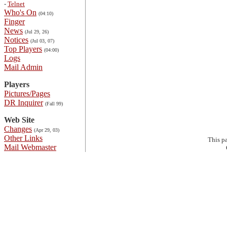
-
Telnet
Who's On
(04:10)
Finger
News
(Jul 29, 26)
Notices
(Jul 03, 07)
Top Players
(04:00)
Logs
Mail Admin
Players
Pictures/Pages
DR Inquirer
(Fall 99)
Web Site
Changes
(Apr 29, 03)
Other Links
This p
Mail Webmaster