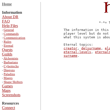
Home
Information
About DR
FAQ
                  *-*= T
Help Files
-
General
The information in this
player level but do not
-
Commands
what this system is abo
-
Communication
-
Rules
-
Eternal
creator
, 
delsurname
, 
el
Quests
eternal-levels
, 
eternal
Guilds
surname
-
Alchemists
-
Barbarians
-
Cybertechs
-
Dragons
-
Paladins
-
Mages
-
Shape Shifters
Games
Maps
Screenshots
Resources
Connect