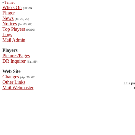
-
Telnet
Who's On
(00:29)
Finger
News
(Jul 29, 26)
Notices
(Jul 03, 07)
Top Players
(00:00)
Logs
Mail Admin
Players
Pictures/Pages
DR Inquirer
(Fall 99)
Web Site
Changes
(Apr 29, 03)
Other Links
This p
Mail Webmaster