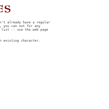
n't already have a regular

 you can not for any

 list -- use the web page

 existing character.
