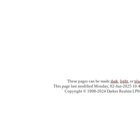
These pages can be made
dark
,
light
, or
pla
This page last modified Monday, 02-Jun-2025 10:
Copyright © 1998-2024 Darker Realms LP