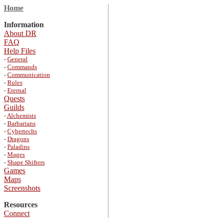
Home
Information
About DR
FAQ
Help Files
-
General
-
Commands
-
Communication
-
Rules
-
Eternal
Quests
Guilds
-
Alchemists
-
Barbarians
-
Cybertechs
-
Dragons
-
Paladins
-
Mages
-
Shape Shifters
Games
Maps
Screenshots
Resources
Connect