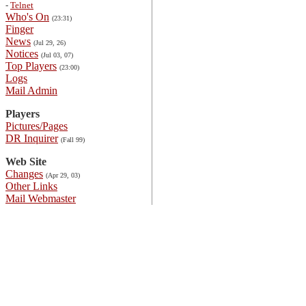
-
Telnet
Who's On
(23:31)
Finger
News
(Jul 29, 26)
Notices
(Jul 03, 07)
Top Players
(23:00)
Logs
Mail Admin
Players
Pictures/Pages
DR Inquirer
(Fall 99)
Web Site
Changes
(Apr 29, 03)
Other Links
Mail Webmaster