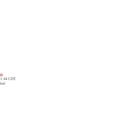
in
.
41:44 CDT.
Mud.