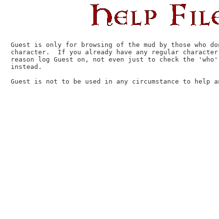
Guest is only for browsing of the mud by those who do
character.  If you already have any regular character,
reason log Guest on, not even just to check the 'who'
instead.

Guest is not to be used in any circumstance to help an