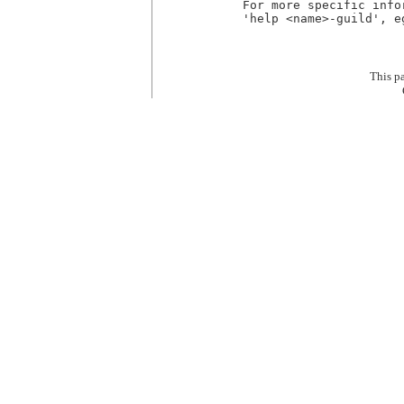
For more specific info
'help <name>-guild', e
This p