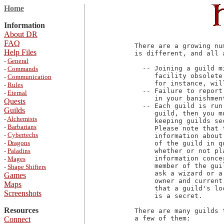
Home
Information
About DR
FAQ
There are a growing nu
Help Files
is different, and all 
-
General
  -- Joining a guild m
-
Commands
     facility obsolete
-
Communication
     for instance, wil
-
Rules
  -- Failure to report
-
Eternal
     in your banishmen
Quests
  -- Each guild is run
Guilds
     guild, then you m
-
Alchemists
     keeping guilds se
-
Barbarians
     Please note that 
-
Cybertechs
     information about
-
Dragons
     of the guild in q
-
Paladins
     whether or not pl
     information conce
-
Mages
     member of the gui
-
Shape Shifters
     ask a wizard or a
Games
     owner and current
Maps
     that a guild's lo
Screenshots
     is a secret.

Resources
There are many guilds 
a few of them:

Connect