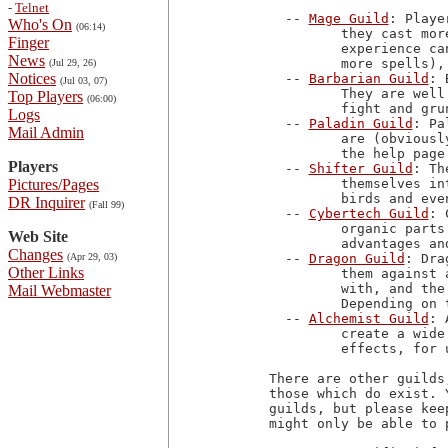
-
Telnet
  -- 
Mage Guild
: Playe
Who's On
(06:14)
         they cast mor
Finger
         experience ca
News
         more spells),
(Jul 29, 26)
Notices
  -- 
Barbarian Guild
: 
(Jul 03, 07)
         They are well
Top Players
(06:00)
         fight and gru
Logs
  -- 
Paladin Guild
: Pa
Mail Admin
         are (obviousl
         the help page
Players
  -- 
Shifter Guild
: Th
Pictures/Pages
         themselves in
         birds and even
DR Inquirer
(Fall 99)
  -- 
Cybertech Guild
: 
         organic parts
Web Site
         advantages an
Changes
(Apr 29, 03)
  -- 
Dragon Guild
: Dra
Other Links
         them against 
         with, and the
Mail Webmaster
         Depending on 
  -- 
Alchemist Guild
: 
         create a wide
         effects, for 
There are other guilds
those which do exist. 
guilds, but please kee
might only be able to 