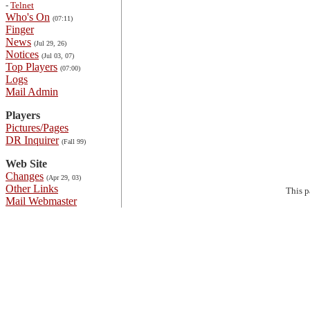
-
Telnet
Who's On
(07:11)
Finger
News
(Jul 29, 26)
Notices
(Jul 03, 07)
Top Players
(07:00)
Logs
Mail Admin
Players
Pictures/Pages
DR Inquirer
(Fall 99)
Web Site
Changes
(Apr 29, 03)
Other Links
This 
Mail Webmaster