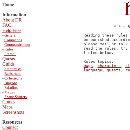
Home
Information
About DR
FAQ
             *-*-= R
Help Files
-
General
Reading these rules 
be punished accordin
-
Commands
please mail or talk 
-
Communication
read the rules, try 
-
Rules
listed below.

-
Eternal
Quests
Guilds
bugs
, 
characters
, 
cl
-
Alchemists
language
, 
quests
, 
re
-
Barbarians
-
Cybertechs
-
Dragons
-
Paladins
-
Mages
-
Shape Shifters
Games
Maps
Screenshots
Resources
Connect