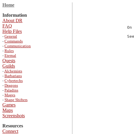
Home
Information
About DR
FAQ
On
Help Files
-
General
Se
-
Commands
-
Communication
-
Rules
-
Eternal
Quests
Guilds
-
Alchemists
-
Barbarians
-
Cybertechs
-
Dragons
-
Paladins
-
Mages
-
Shape Shifters
Games
Maps
Screenshots
Resources
Connect