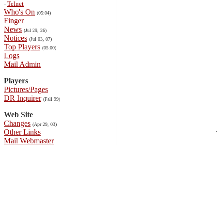
-
Telnet
Who's On
(05:04)
Finger
News
(Jul 29, 26)
Notices
(Jul 03, 07)
Top Players
(05:00)
Logs
Mail Admin
Players
Pictures/Pages
DR Inquirer
(Fall 99)
Web Site
Changes
(Apr 29, 03)
Other Links
Mail Webmaster