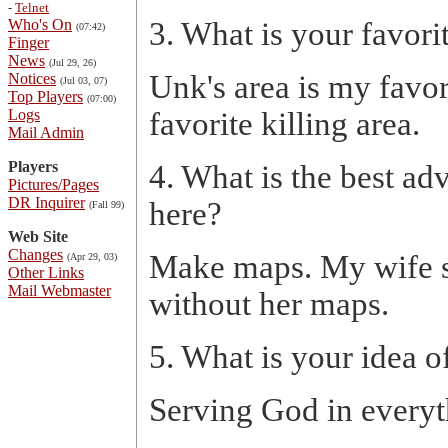
-
Telnet
Who's On
3. What is your favor
(07:42)
Finger
News
(Jul 29, 26)
Unk's area is my favo
Notices
(Jul 03, 07)
Top Players
(07:00)
Logs
favorite killing area.
Mail Admin
Players
4. What is the best ad
Pictures/Pages
DR Inquirer
here?
(Fall 99)
Web Site
Changes
Make maps. My wife sta
(Apr 29, 03)
Other Links
Mail Webmaster
without her maps.
5. What is your idea o
Serving God in everyt