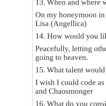
13. When and where w
On my honeymoon in G
Lisa (Angellica)
14. How would you lik
Peacefully, letting ot
going to heaven.
15. What talent would
I wish I could code as
and Chaosmonger
16. What do you consi