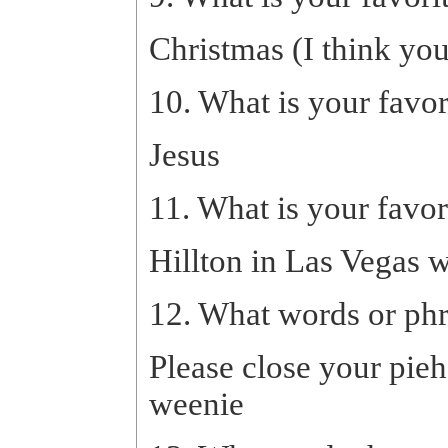
Christmas (I think yo
10. What is your favo
Jesus
11. What is your favor
Hillton in Las Vegas w
12. What words or ph
Please close your pieh
weenie