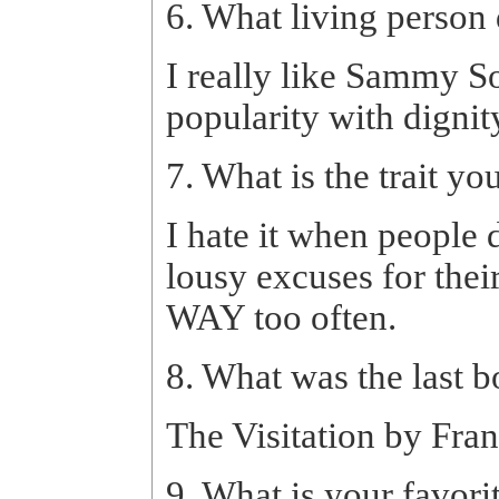
6. What living person
I really like Sammy S
popularity with dignit
7. What is the trait yo
I hate it when people 
lousy excuses for their
WAY too often.
8. What was the last 
The Visitation by Frank
9. What is your favori