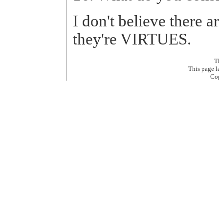
I don't believe there a
they're VIRTUES.
T
This page 
Co