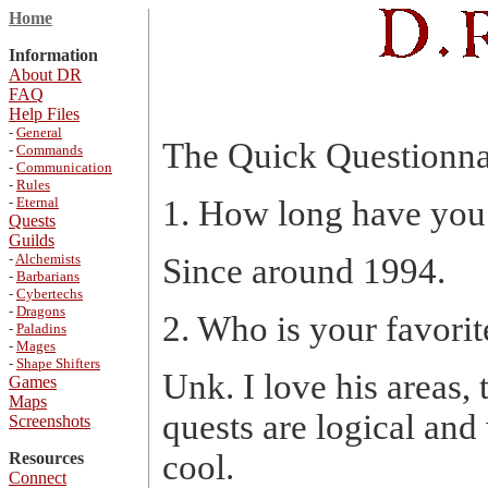
Home
Information
About DR
FAQ
Help Files
-
General
The Quick Questionna
-
Commands
-
Communication
-
Rules
-
Eternal
1. How long have you
Quests
Guilds
-
Alchemists
Since around 1994.
-
Barbarians
-
Cybertechs
-
Dragons
2. Who is your favori
-
Paladins
-
Mages
-
Shape Shifters
Unk. I love his areas, 
Games
Maps
quests are logical and 
Screenshots
cool.
Resources
Connect