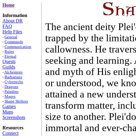
Home
Information
About DR
The ancient deity Ple
FAQ
Help Files
trapped by the limitati
-
General
-
Commands
callowness. He travers
-
Communication
-
Rules
-
Eternal
seeking and learning. 
Quests
Guilds
and myth of His enlig
-
Alchemists
-
Barbarians
or understood, we kn
-
Cybertechs
-
Dragons
attained a new unders
-
Paladins
-
Mages
-
Shape Shifters
transform matter, inc
Games
Maps
size to another. Plei'd
Screenshots
immortal and ever-ch
Resources
Connect