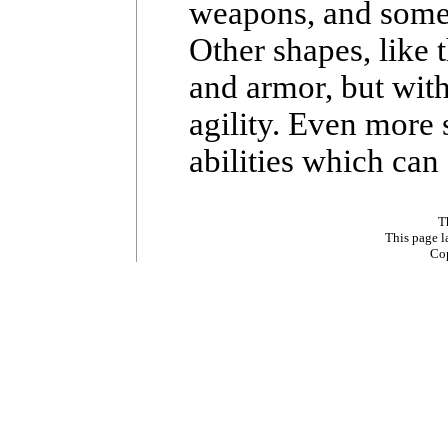
weapons, and some b
Other shapes, like 
and armor, but wit
agility. Even more 
abilities which can
T
This page 
Co