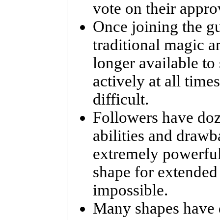
vote on their appr
Once joining the gu
traditional magic 
longer available to 
actively at all tim
difficult.
Followers have doz
abilities and drawb
extremely powerful
shape for extended p
impossible.
Many shapes have d