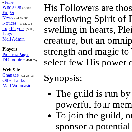
-
Telnet
His Followers are tho
Who's On
(22:01)
Finger
everflowing Spirit of 
News
(Jul 29, 26)
Notices
(Jul 03, 07)
swelling in hearts, Pl
Top Players
(22:00)
Logs
creature, but an omni
Mail Admin
strength and magic to 
Players
Pictures/Pages
select few His power o
DR Inquirer
(Fall 99)
Web Site
Changes
Synopsis:
(Apr 29, 03)
Other Links
Mail Webmaster
The guild is run by
powerful four memb
To join the guild, 
sponsor a potential