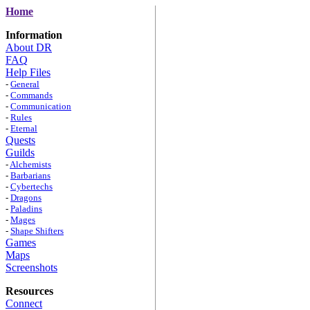
Home
Information
About DR
FAQ
Help Files
-
General
-
Commands
-
Communication
-
Rules
-
Eternal
Quests
Guilds
-
Alchemists
-
Barbarians
-
Cybertechs
-
Dragons
-
Paladins
-
Mages
-
Shape Shifters
Games
Maps
Screenshots
Resources
Connect