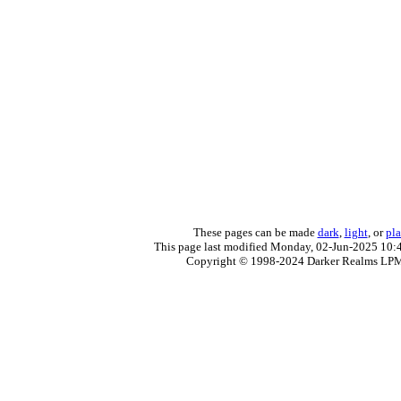
These pages can be made
dark
,
light
, or
pla
This page last modified Monday, 02-Jun-2025 10:
Copyright © 1998-2024 Darker Realms LP