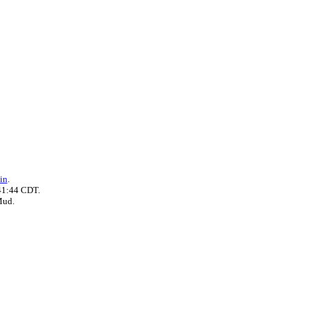
in
.
41:44 CDT.
Mud.