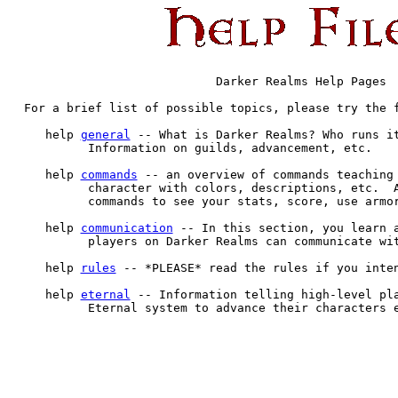
                           Darker Realms Help Pages

For a brief list of possible topics, please try the f
   help 
general
 -- What is Darker Realms? Who runs it
         Information on guilds, advancement, etc.

   help 
commands
 -- an overview of commands teaching 
         character with colors, descriptions, etc.  A
         commands to see your stats, score, use armor
   help 
communication
 -- In this section, you learn a
         players on Darker Realms can communicate wit
   help 
rules
 -- *PLEASE* read the rules if you inten
   help 
eternal
 -- Information telling high-level pla
         Eternal system to advance their characters e