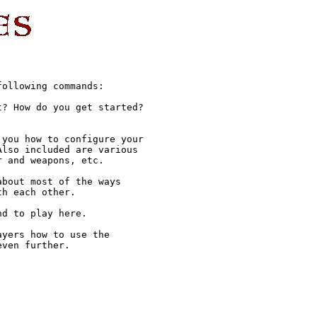
ollowing commands:

? How do you get started?

you how to configure your

lso included are various

 and weapons, etc.

bout most of the ways

h each other.

d to play here.

yers how to use the

ven further.
