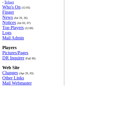
-
Telnet
Who's On
(12:05)
Finger
News
(Jul 29, 26)
Notices
(Jul 03, 07)
Top Players
(12:00)
Logs
Mail Admin
Players
Pictures/Pages
DR Inquirer
(Fall 99)
Web Site
Changes
(Apr 29, 03)
Other Links
Mail Webmaster