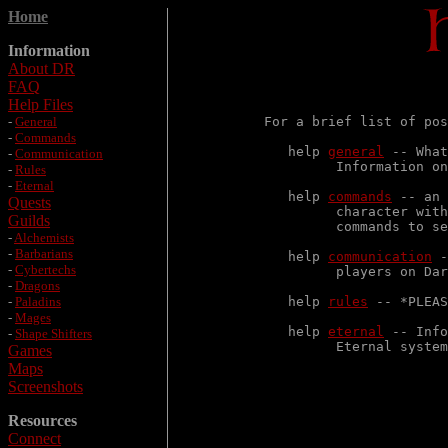
Home
Information
About DR
FAQ
                       
Help Files
-
General
For a brief list of pos
-
Commands
   help 
general
 -- What
-
Communication
         Information on
-
Rules
-
Eternal
   help 
commands
 -- an 
Quests
         character with
Guilds
         commands to se
-
Alchemists
-
Barbarians
   help 
communication
 -
-
Cybertechs
         players on Dar
-
Dragons
-
Paladins
   help 
rules
 -- *PLEAS
-
Mages
   help 
eternal
 -- Info
-
Shape Shifters
         Eternal system
Games
Maps
Screenshots
Resources
Connect