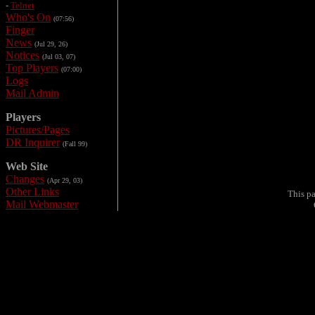
-
Telnet
Who's On
(07:56)
Finger
News
(Jul 29, 26)
Notices
(Jul 03, 07)
Top Players
(07:00)
Logs
Mail Admin
Players
Pictures/Pages
DR Inquirer
(Fall 99)
Web Site
Changes
(Apr 29, 03)
Other Links
This p
Mail Webmaster