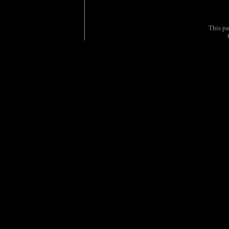
This p