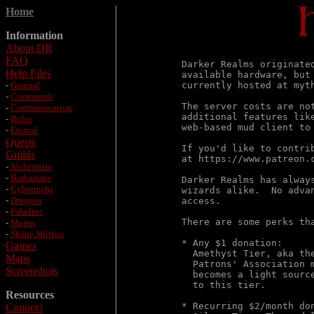
Home
Information
About DR
FAQ
Darker Realms originate
Help Files
available hardware, but
-
General
currently hosted at myt
-
Commands
The server costs are no
-
Communication
additional features lik
-
Rules
web-based mud client to 
-
Eternal
Quests
If you'd like to contri
Guilds
at https://www.patreon.c
-
Alchemists
-
Barbarians
Darker Realms has alway
-
Cybertechs
wizards alike.  No adva
-
Dragons
access.

-
Paladins
There are some perks tha
-
Mages
-
Shape Shifters
* Any $1 donation:

Games
  Amethyst Tier, aka th
Maps
  Patrons' Association 
Screenshots
  becomes a light sourc
  to this tier.

Resources
* Recurring $2/month don
Connect