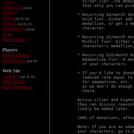
  Silver Tier--The meda
-
Telnet
  that only you can pick
Who's On
(20:26)
Finger
* Recurring $4/month don
News
  Gold Tier--Either add
(Jul 29, 26)
Notices
  medallion, or get a m
(Jul 03, 07)
  character.

Top Players
(20:00)
Logs
* Recurring $5/month don
Mail Admin
  Mithril Tier--Either 
  character's medallion,
Players
Pictures/Pages
* Recurring $10/month do
  Adamantine Tier--A me
DR Inquirer
(Fall 99)
  of your characters.

Web Site
* If you'd like to dona
Changes
(Apr 29, 03)
  reduced rate equal to
Other Links
  for adamantine, etc. 
  as we don't do enough
Mail Webmaster
  there.

Active silver and highe
they can discuss reason
likely be added later.

100% of donations, afte
Note: If you are an ada
your characters, go to 