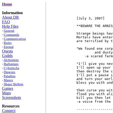
Home
Information
About DR
[July 3, 2007]

FAQ
**BEWARE THE ARNIS
Help Files
-
General
Strange beings hav
-
Commands
Mortals have enter
-
Communication
are terrified by t
-
Rules
-
Eternal
"We found one corp
Quests
         and dusty
Guilds
    -a scared farme
-
Alchemists
"I'll give you nev
-
Barbarians
I'll open up your 
-
Cybertechs
then destroy the c
-
Dragons
I'll put a pause i
-
Paladins
and turn your worl
-
Mages
bless you with und
-
Shape Shifters
Games
then curse you wit
Maps
flood you with ali
Screenshots
kill you then let 
-a voice from the 
Resources
------------------
Connect