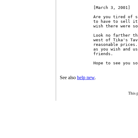
[March 3, 2001]

Are you tired of s
to have to sell it
wish there were so
Look no farther th
west of Tika's Tav
reasonable prices.
as you wish and us
friends.

Hope to see you so
See also
help new
.
This 