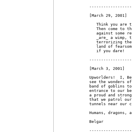
------------------
[March 29, 2001]

   Think you are t
   Then come to th
   against some re
   _are_ a wimp, t
   terrorizing the
   land of fearsom
   if you dare!

------------------
[March 3, 2001]

Upworlders!  I, Be
see the wonders of
band of goblins to
entrance to our be
a proud and strong
that we patrol our
tunnels near our c
Humans, dragons, a
Belgar

------------------