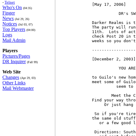
-
Telnet
[May 17, 2006]

Who's On
(04:35)
Finger
           DR's SW
News
(Jul 29, 26)
Darker Realms is t
Notices
(Jul 03, 07)
The party will run
Top Players
(04:00)
11th.  Lots of act
Logs
check Post 20 in t
Mail Admin
weeks so you don't
------------------
Players
Pictures/Pages
[December 2, 2003]

DR Inquirer
(Fall 99)
           YOU ARE
Web Site
Changes
to Guilo's new hom
(Apr 29, 03)
meet some of Guilo
Other Links
          seem to 
Mail Webmaster
        Meet the C
Find your way thro
     Or just hang 
 So if you're tire
the same old stuff
   or a few good l
 Directions: South