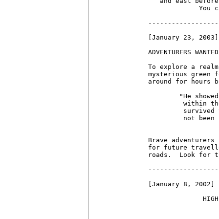
   and east before
             You c
------------------
[January 23, 2003]

ADVENTURERS WANTED!
To explore a realm
mysterious green f
around for hours b
	"He showed me an entire town, hidden

	 within the fog!  I NEVER would have

	 survived the dread fog fiend had it

         not been 
	          -some crotchety Eternal.

Brave adventurers 
for future travell
roads.  Look for t
------------------
[January 8, 2002]

              HIGH
                  