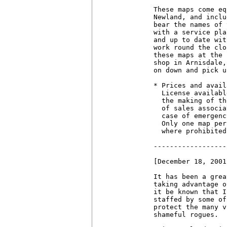
These maps come eq
Newland, and inclu
bear the names of 
with a service pla
and up to date wit
work round the clo
these maps at the 
shop in Arnisdale,
on down and pick u
* Prices and avail
  License availabl
  the making of th
  of sales associa
  case of emergenc
  Only one map per
  where prohibited.
------------------
[December 18, 2001]
It has been a grea
taking advantage o
it be known that I
staffed by some of
protect the many v
shameful rogues.
