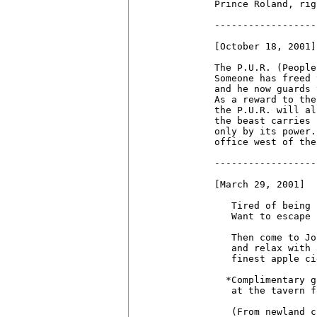
Prince Roland, rig
------------------
[October 18, 2001]

The P.U.R. (People
Someone has freed 
and he now guards 
As a reward to the
the P.U.R. will al
the beast carries 
only by its power.
office west of the
------------------
[March 29, 2001]

   Tired of being 
   Want to escape 
   Then come to Jo
   and relax with 
   finest apple ci
  *Complimentary g
   at the tavern f
   (From newland c